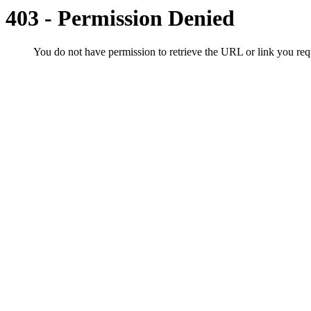
403 - Permission Denied
You do not have permission to retrieve the URL or link you r